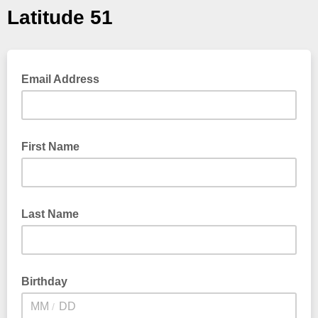
Latitude 51
Email Address
First Name
Last Name
Birthday
/